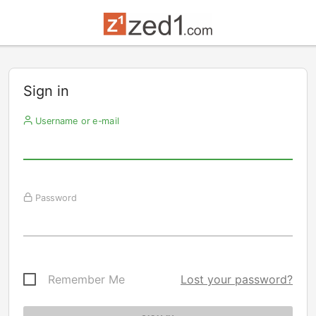
Sign in
Username or e-mail
Password
Remember Me
Lost your password?